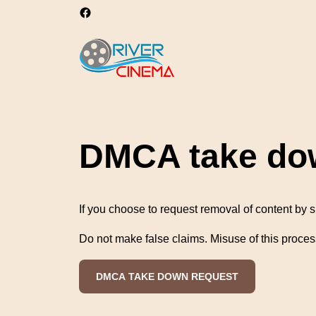
DMCA take do
If you choose to request removal of content by s
Do not make false claims. Misuse of this proces
DMCA TAKE DOWN REQUEST