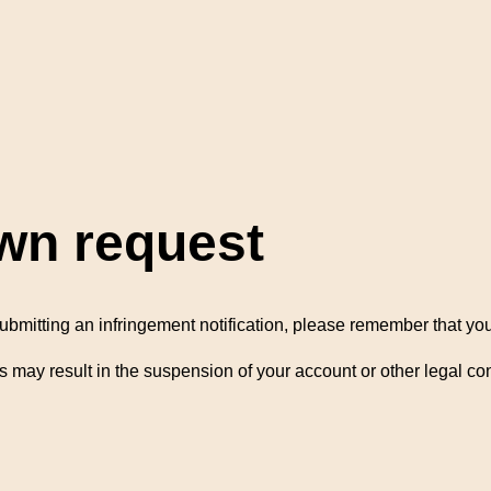
wn request
ubmitting an infringement notification, please remember that you 
s may result in the suspension of your account or other legal 