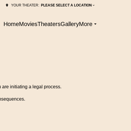
PLEASE SELECT A LOCATION
YOUR THEATER:
Home
Movies
Theaters
Gallery
More
are initiating a legal process.
consequences.