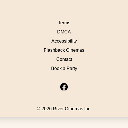
Terms
DMCA
Accessibility
Flashback Cinemas
Contact
Book a Party
© 2026 River Cinemas Inc.