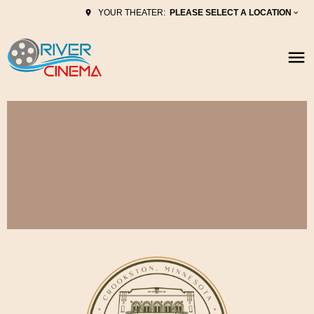
PLEASE SELECT A LOCATION
YOUR THEATER: