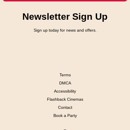
Newsletter Sign Up
Sign up today for news and offers.
Terms
DMCA
Accessibility
Flashback Cinemas
Contact
Book a Party