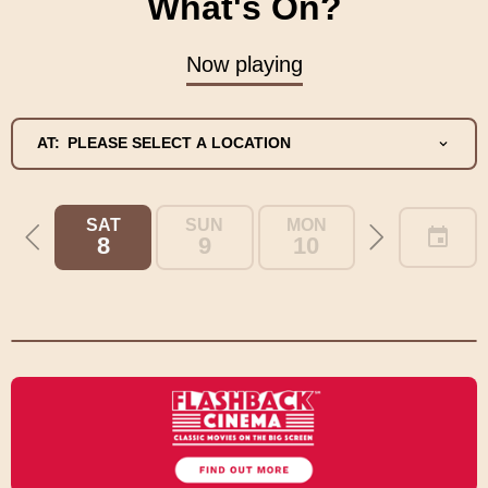
What's On?
Now playing
AT:
PLEASE SELECT A LOCATION
SAT
SUN
MON
TUE
8
9
10
11